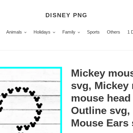
DISNEY PNG
Animals
Holidays
Family
Sports
Others
1 
Mickey mou
svg, Mickey
mouse head 
Outline svg,
Mouse Ears 