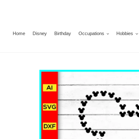
Skip
to
content
Home
Disney
Birthday
Occupations
Hobbies