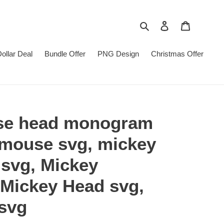
Search
Log in
Cart
Dollar Deal
Bundle Offer
PNG Design
Christmas Offer
se head monogram
 mouse svg, mickey
svg, Mickey
 Mickey Head svg,
svg