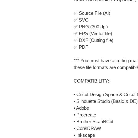
✅ Source File (AI)
✅ SVG
✅ PNG (300 dpi)
✅ EPS (Vector file)
✅ DXF (Cutting file)
✅ PDF
*** You must have a cutting mac
these file formats are compatibl
COMPATIBILITY:
• Cricut Design Space & Cricut 
• Silhouette Studio (Basic & DE)
• Adobe
• Procreate
• Brother ScanNCut
• CorelDRAW
• Inkscape