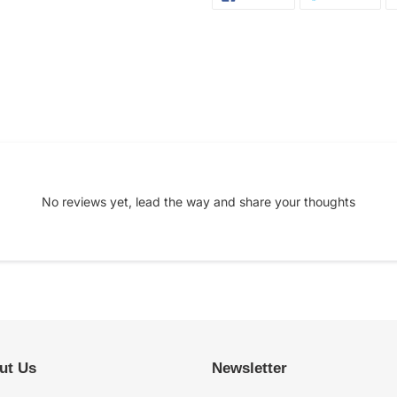
ON
ON
FACEBOOK
TWI
No reviews yet, lead the way and share your thoughts
ut Us
Newsletter