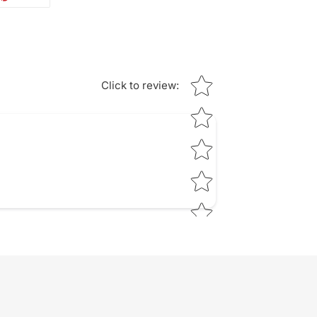
ON
TTER
PINTEREST
Star rating
Click to review
: