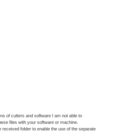
ns of cutters and software I am not able to
ese files with your software or machine.
e received folder to enable the use of the separate