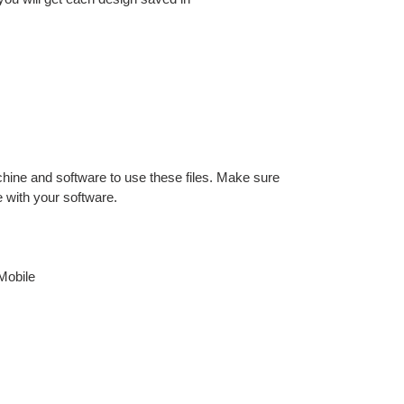
hine and software to use these files. Make sure
e with your software.
Mobile