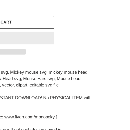
 CART
svg, Mickey mouse svg, mickey mouse head
ey Head svg, Mouse Ears svg, Mouse head
, vector, clipart, editable svg file
or INSTANT DOWNLOAD! No PHYSICAL ITEM will
e: www.fiverr.com/monopoky ]
you will get each design saved in