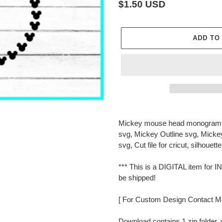
Regular
$1.50 USD
price
ADD TO
Adding
product
Mickey mouse head monogram 
to
svg, Mickey Outline svg, Mick
your
svg, Cut file for cricut, silhouette
cart
*** This is a DIGITAL item f
be shipped!
[ For Custom Design Contact M
Download contains 1 zip folder, 