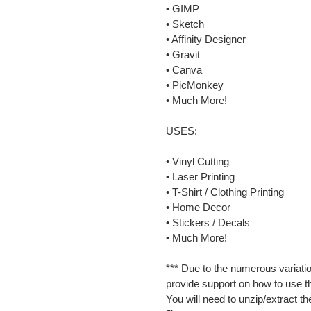
• GIMP
• Sketch
• Affinity Designer
• Gravit
• Canva
• PicMonkey
• Much More!
USES:
• Vinyl Cutting
• Laser Printing
• T-Shirt / Clothing Printing
• Home Decor
• Stickers / Decals
• Much More!
*** Due to the numerous variatio
provide support on how to use th
You will need to unzip/extract th