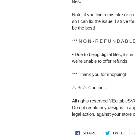
files.
Note: if you find a mistake or
so I can fix the issue. I strive 
be the best!
*** N O N - R E F U N D A B L 
• Due to being digital files, it’s
we’re unable to offer refunds.
*** Thank you for shopping!
⚠️ ⚠️ ⚠️ Caution:::
All rights reserved ©EditableSV
Do not resale any designs in any
legal action, against your store 
SHARE
TWE
SHARE
TWEET