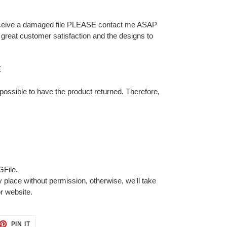
 receive a damaged file PLEASE contact me ASAP
for great customer satisfaction and the designs to
E
 impossible to have the product returned. Therefore,
GFile.
 place without permission, otherwise, we'll take
or website.
ET
PIN
PIN IT