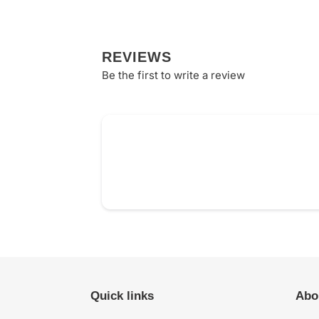
REVIEWS
Be the first to write a review
Quick links
Abo