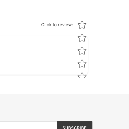
Star rating
Click to review
:
SUBSCRIBE