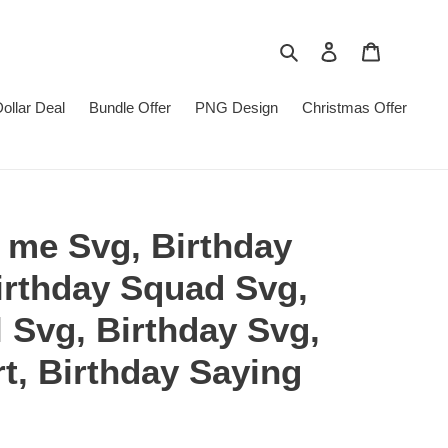
Search
Log in
Cart
Dollar Deal
Bundle Offer
PNG Design
Christmas Offer
to me Svg, Birthday
irthday Squad Svg,
l Svg, Birthday Svg,
rt, Birthday Saying