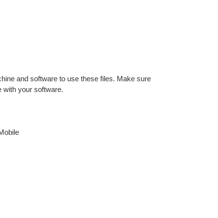
hine and software to use these files. Make sure
e with your software.
Mobile