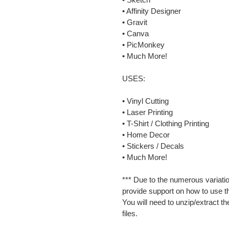
• Affinity Designer
• Gravit
• Canva
• PicMonkey
• Much More!
USES:
• Vinyl Cutting
• Laser Printing
• T-Shirt / Clothing Printing
• Home Decor
• Stickers / Decals
• Much More!
*** Due to the numerous variatio
provide support on how to use th
You will need to unzip/extract th
files.