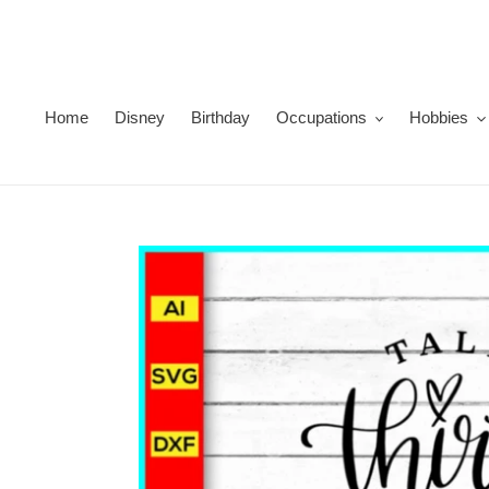
Skip
to
content
Home
Disney
Birthday
Occupations
Hobbies