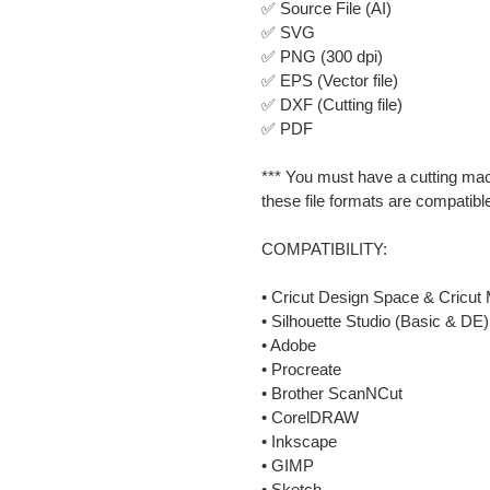
✅ Source File (AI)
✅ SVG
✅ PNG (300 dpi)
✅ EPS (Vector file)
✅ DXF (Cutting file)
✅ PDF
*** You must have a cutting mac
these file formats are compatibl
COMPATIBILITY:
• Cricut Design Space & Cricut 
• Silhouette Studio (Basic & DE)
• Adobe
• Procreate
• Brother ScanNCut
• CorelDRAW
• Inkscape
• GIMP
• Sketch