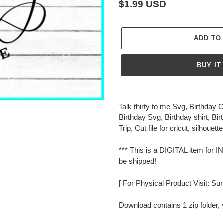
Regular
$1.99 USD
price
ADD TO
BUY IT
Adding
product
Talk thirty to me Svg, Birthday
to
Birthday Svg, Birthday shirt, Bi
your
Trip, Cut file for cricut, silhouette
cart
*** This is a DIGITAL item f
be shipped!
[ For Physical Product Visit: Su
Download contains 1 zip folder, 