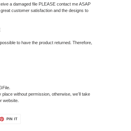
 receive a damaged file PLEASE contact me ASAP
for great customer satisfaction and the designs to
E
 impossible to have the product returned. Therefore,
GFile.
 place without permission, otherwise, we'll take
or website.
ET
PIN
PIN IT
ON
TTER
PINTEREST