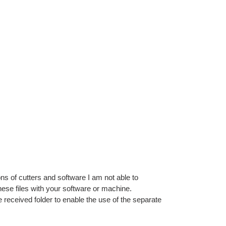
ns of cutters and software I am not able to
ese files with your software or machine.
e received folder to enable the use of the separate