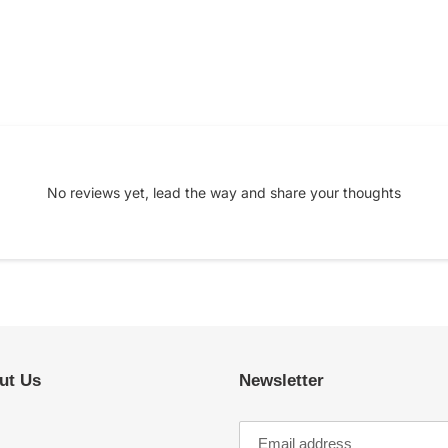
No reviews yet, lead the way and share your thoughts
ut Us
Newsletter