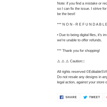
Note: if you find a mistake or
so I can fix the issue. I strive 
be the best!
*** N O N - R E F U N D A B L 
• Due to being digital files, it’s
we’re unable to offer refunds.
*** Thank you for shopping!
⚠️ ⚠️ ⚠️ Caution:::
All rights reserved ©EditableSV
Do not resale any designs in any
legal action, against your store 
SHARE
TWE
SHARE
TWEET
ON
ON
FACEBOOK
TWI