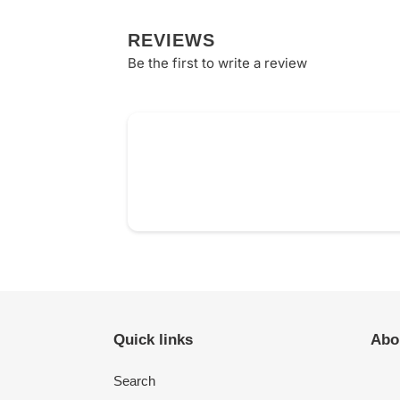
REVIEWS
Be the first to write a review
Quick links
Abo
Search