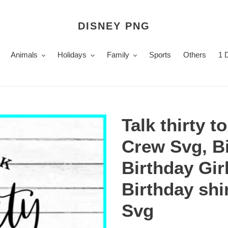
DISNEY PNG
Animals
Holidays
Family
Sports
Others
1 
Talk thirty 
Crew Svg, B
Birthday Gir
Birthday shi
Svg