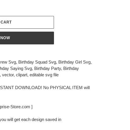
 CART
 NOW
 Crew Svg, Birthday Squad Svg, Birthday Girl Svg,
rthday Saying Svg, Birthday Party, Birthday
, vector, clipart, editable svg file
or INSTANT DOWNLOAD! No PHYSICAL ITEM will
rprise-Store.com ]
you will get each design saved in